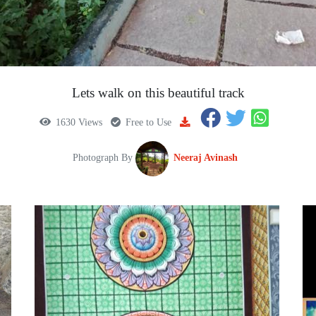
Lets walk on this beautiful track
1630 Views
Free to Use
Photograph By
Neeraj Avinash