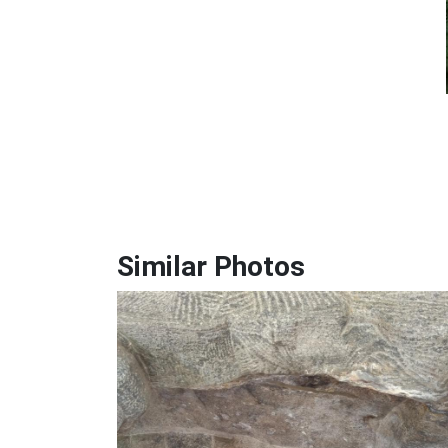
Similar Photos