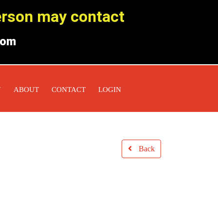
person may contact
com
Y
ABOUT
CONTACT
LOGIN
Back