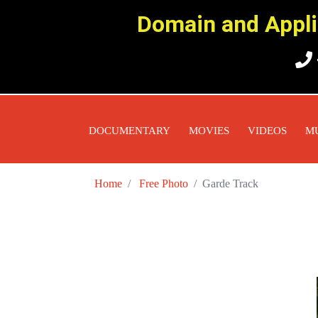
Domain and Applic
DOCUMENTARY
MOVIES
VIDEOS
M
Home
Free Photo
Garde Track