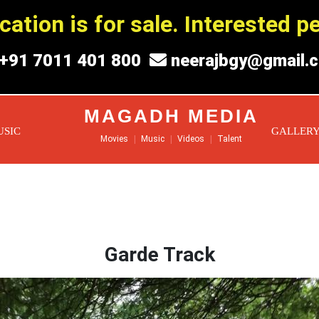
ation is for sale. Interested 
+91 7011 401 800
neerajbgy@gmail.
MAGADH MEDIA
USIC
GALLER
Movies
|
Music
|
Videos
|
Talent
Garde Track