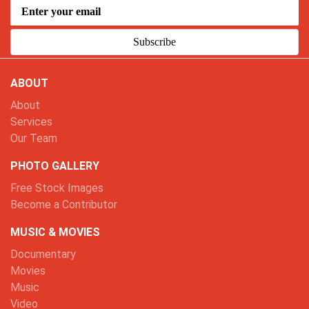
Subscribe
ABOUT
About
Services
Our Team
PHOTO GALLERY
Free Stock Images
Become a Contributor
MUSIC & MOVIES
Documentary
Movies
Music
Video