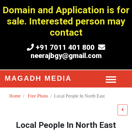
Domain and Application is for
sale. Interested person may
contact
+91 7011 401 800
neerajbgy@gmail.com
MAGADH MEDIA
Home
Free Photo
Local People In North East
Local People In North East