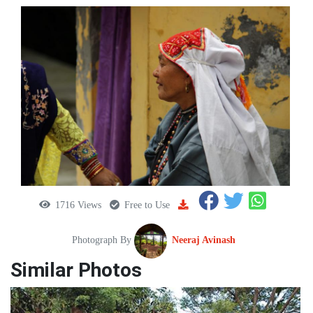
1716 Views
Free to Use
Photograph By
Neeraj Avinash
Similar Photos