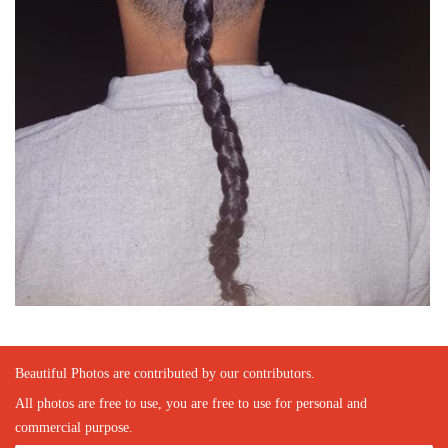
Beautiful Photos are contributed by our contributors.
All photos are free to use, you are free to use for personal and
commercial purpose.