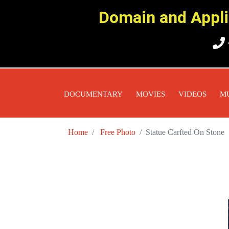
Domain and Applic
DOCUMENTARY
MOVIES
VIDEOS
M
Home
Free Photo
Statue Carfted On Stone