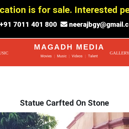
ation is for sale. Interested 
+91 7011 401 800
neerajbgy@gmail.
MAGADH MEDIA
USIC
GALLER
Movies
|
Music
|
Videos
|
Talent
Statue Carfted On Stone