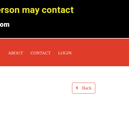
person may contact
com
Y
ABOUT
CONTACT
LOGIN
Back