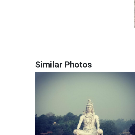
Similar Photos