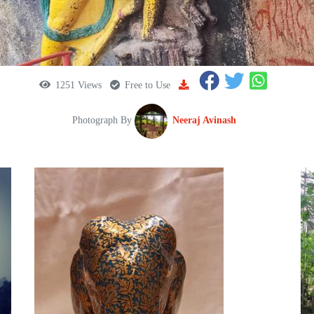
1251 Views
Free to Use
Photograph By
Neeraj Avinash