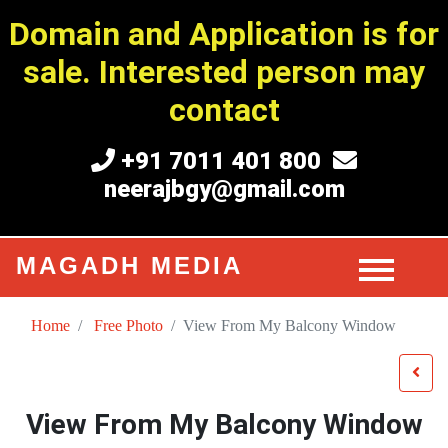
Domain and Application is for
sale. Interested person may
contact
+91 7011 401 800
neerajbgy@gmail.com
MAGADH MEDIA
Home
Free Photo
View From My Balcony Window
View From My Balcony Window