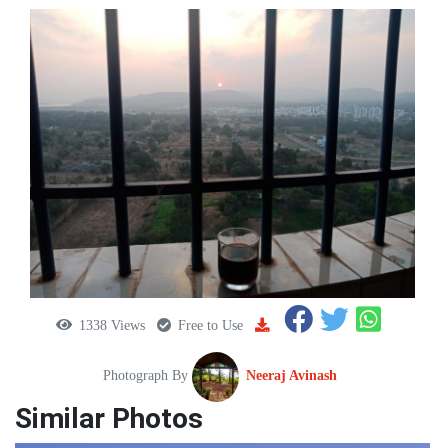
1338 Views
Free to Use
Photograph By
Neeraj Avinash
Similar Photos