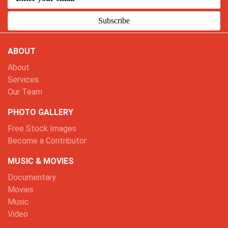
Subscribe
ABOUT
About
Services
Our Team
PHOTO GALLERY
Free Stock Images
Become a Contributor
MUSIC & MOVIES
Documentary
Movies
Music
Video