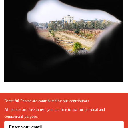
Beautiful Photos are contributed by our contributors.
All photos are free to use, you are free to use for personal and
commercial purpose.